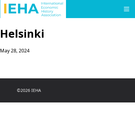
Skip to content
Helsinki
May 28, 2024
©2026 IEHA